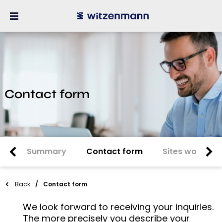
Contact form
Summary
Contact form
Sites worldwi
Back
Contact form
We look forward to receiving your inquiries.
The more precisely you describe your