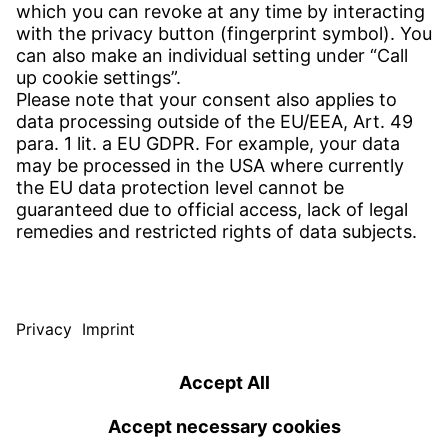
CONTACT
Find Site
Contact
SERVICE
Download Centre
Download User Software
Enquiry Specification
Witzenmann Complaints Office
© WITZENMANN All rights reserved
Poland | EN