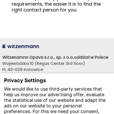
requirements, the easier it is to find the
right contact person for you.
Witzenamnn Opava s.r.o., sp. z o.o.oddział w Polsce
Wojewódzka 10 (Regus Center 3rd floor)
PL 40-026 Katowice
Phone:
+48 608 682 419, +48 698 275 799
Phone:
+48 603 880 419, +48 603 658 900
,
E-mail:
obchod@witzenmann.com