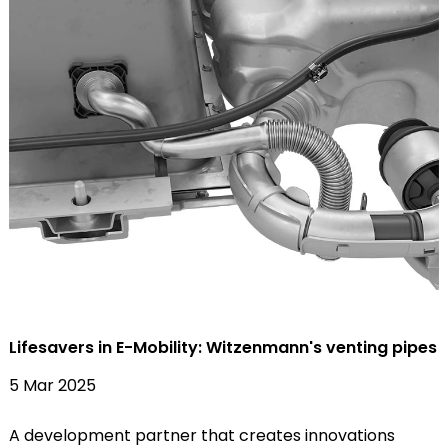
Lifesavers in E-Mobility: Witzenmann's venting pipes
5 Mar 2025
A development partner that creates innovations