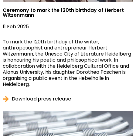
Ceremony to mark the 120th birthday of Herbert
Witzenmann
11 Feb 2025
To mark the 120th birthday of the writer,
anthroposophist and entrepreneur Herbert
Witzenmann, the Unesco City of Literature Heidelberg
is honouring his poetic and philosophical work. In
collaboration with the Heidelberg Cultural Office and
Alanus University, his daughter Dorothea Paschen is
organising a public event in the Hebelhalle in
Heidelberg.
Download press release