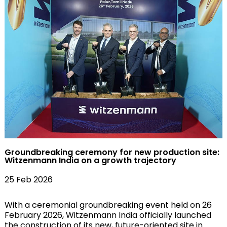
Groundbreaking ceremony for new production site:
Witzenmann India on a growth trajectory
25 Feb 2026
With a ceremonial groundbreaking event held on 26
February 2026, Witzenmann India officially launched
the construction of its new, future-oriented site in