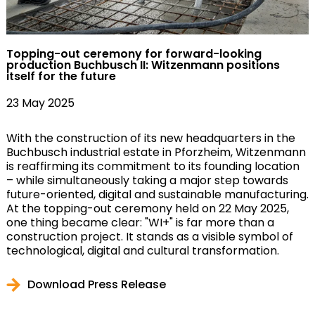
Topping-out ceremony for forward-looking
production Buchbusch II: Witzenmann positions
itself for the future
23 May 2025
With the construction of its new headquarters in the
Buchbusch industrial estate in Pforzheim, Witzenmann
is reaffirming its commitment to its founding location
– while simultaneously taking a major step towards
future-oriented, digital and sustainable manufacturing.
At the topping-out ceremony held on 22 May 2025,
one thing became clear: "WI+" is far more than a
construction project. It stands as a visible symbol of
technological, digital and cultural transformation.
Download Press Release