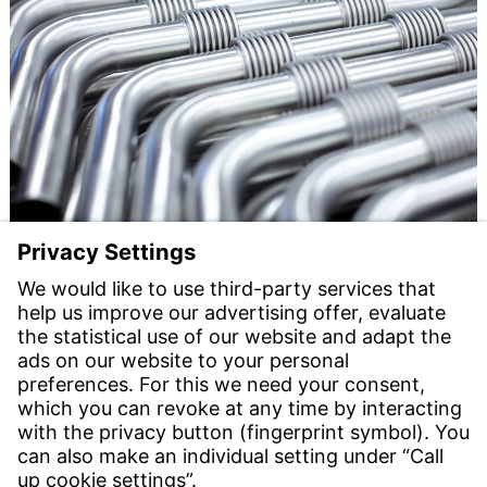
Reduced vibrations, more efficiency: Witzenmann
optimises heat generation
10 Feb 2025
From copper pipe to metal bellows: Witzenmann is
setting new standards in heat generation with
innovative pipe systems. The vibration-damping,
flexible bellows elements minimise vibrations from the