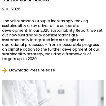
transformation process
2 Jul 2026
The Witzenmann Group is increasingly making
sustainability a key driver of its corporate
development. In our 2025 Sustainability Report, we set
out how sustainability considerations are
systematically integrated into strategic and
operational processes – from measurable progress
on climate action to the further development of our
sustainability strategy, including a framework of
targets up to 2030.
Download Press release