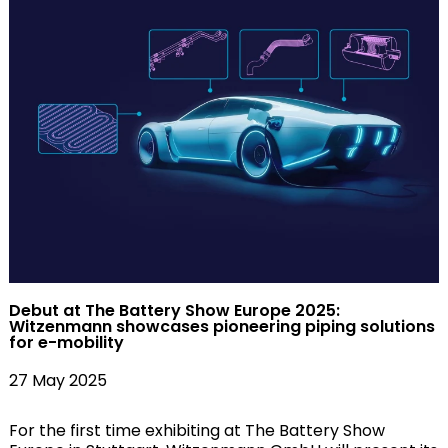
Debut at The Battery Show Europe 2025:
Witzenmann showcases pioneering piping solutions
for e-mobility
27 May 2025
For the first time exhibiting at The Battery Show