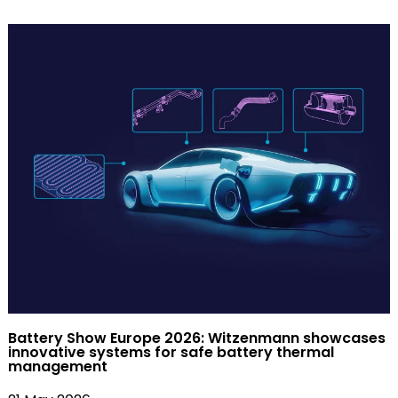
Battery Show Europe 2026: Witzenmann showcases
innovative systems for safe battery thermal
management