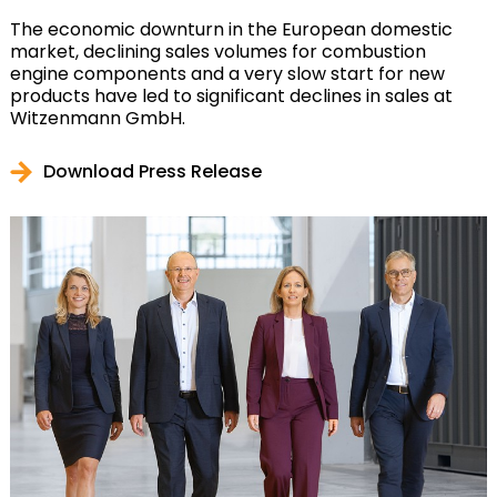
The economic downturn in the European domestic
market, declining sales volumes for combustion
engine components and a very slow start for new
products have led to significant declines in sales at
Witzenmann GmbH.
Download Press Release