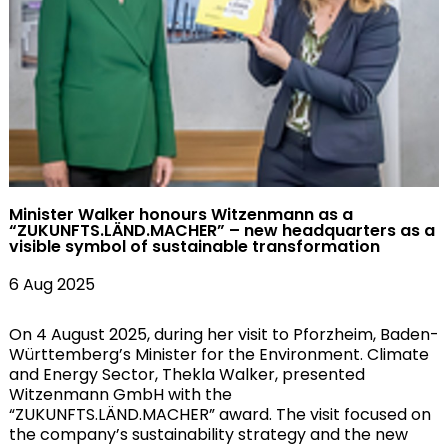
Minister Walker honours Witzenmann as a
“ZUKUNFTS.LÄND.MACHER” – new headquarters as a
visible symbol of sustainable transformation
6 Aug 2025
On 4 August 2025, during her visit to Pforzheim, Baden-
Württemberg’s Minister for the Environment. Climate
and Energy Sector, Thekla Walker, presented
Witzenmann GmbH with the
“ZUKUNFTS.LÄND.MACHER” award. The visit focused on
the company’s sustainability strategy and the new