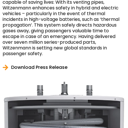
capable of saving lives: With its venting pipes,
Witzenmann enhances safety in hybrid and electric
vehicles – particularly in the event of thermal
incidents in high-voltage batteries, such as ‘thermal
propagation’. This system safely directs hazardous
gases away, giving passengers valuable time to
escape in case of an emergency. Having delivered
over seven million series-produced parts,
Witzenmann is setting new global standards in
passenger safety.
Download Press Release