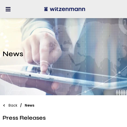
News
Back
News
Press Releases