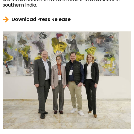
southern India.
Download Press Release