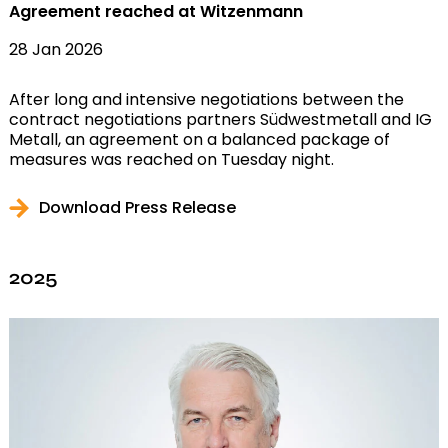
Agreement reached at Witzenmann
28 Jan 2026
After long and intensive negotiations between the
contract negotiations partners Südwestmetall and IG
Metall, an agreement on a balanced package of
measures was reached on Tuesday night.
Download Press Release
2025