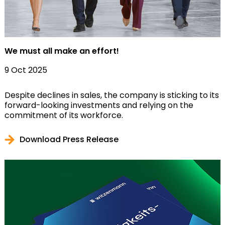
We must all make an effort!
9 Oct 2025
Despite declines in sales, the company is sticking to its
forward-looking investments and relying on the
commitment of its workforce.
Download Press Release