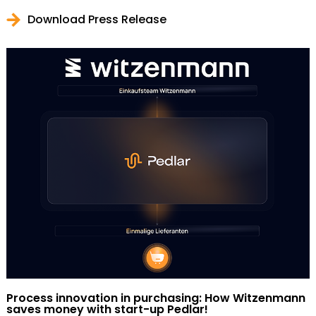
Download Press Release
Process innovation in purchasing: How Witzenmann
saves money with start-up Pedlar!