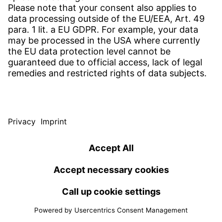
compressor and thus ensure quieter heat pumps,
save installation space and reduce costs. As an
experienced series supplier with a high level of
development expertise, Witzenmann offers
customised solutions for flexible device piping - to be
experienced first-hand at ISH 2025 in Frankfurt from
17 to 21 March.
Download press release
2024
Witzenmann opens first climate-neutral building in
Zwickau
5 Nov 2024
A prime example of sustainable growth: Witzenmann's