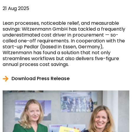
21 Aug 2025
Lean processes, noticeable relief, and measurable
savings: Witzenmann GmbH has tackled a frequently
underestimated cost driver in procurement — so-
called one-off requirements. In cooperation with the
start-up Pedlar (based in Essen, Germany),
Witzenmann has found a solution that not only
streamlines workflows but also delivers five-figure
annual process cost savings.
Download Press Release