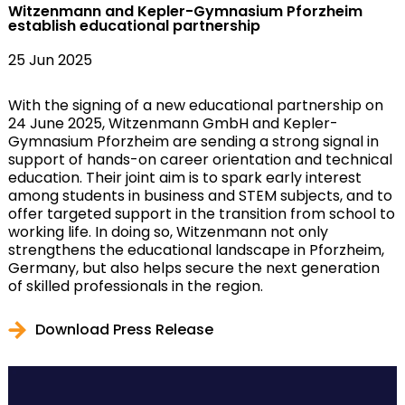
Witzenmann and Kepler-Gymnasium Pforzheim
establish educational partnership
25 Jun 2025
With the signing of a new educational partnership on
24 June 2025, Witzenmann GmbH and Kepler-
Gymnasium Pforzheim are sending a strong signal in
support of hands-on career orientation and technical
education. Their joint aim is to spark early interest
among students in business and STEM subjects, and to
offer targeted support in the transition from school to
working life. In doing so, Witzenmann not only
strengthens the educational landscape in Pforzheim,
Germany, but also helps secure the next generation
of skilled professionals in the region.
Download Press Release