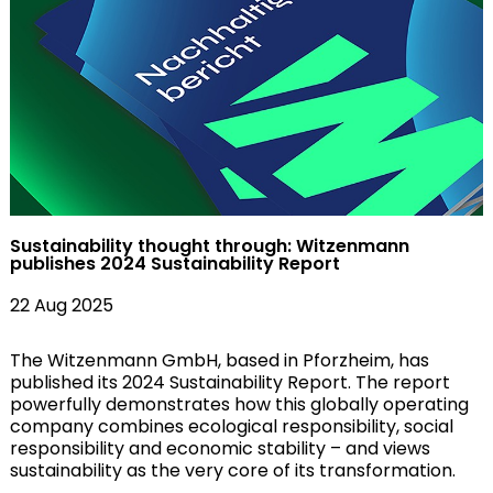
Sustainability thought through: Witzenmann
publishes 2024 Sustainability Report
22 Aug 2025
The Witzenmann GmbH, based in Pforzheim, has
published its 2024 Sustainability Report. The report
powerfully demonstrates how this globally operating
company combines ecological responsibility, social
responsibility and economic stability – and views
sustainability as the very core of its transformation.