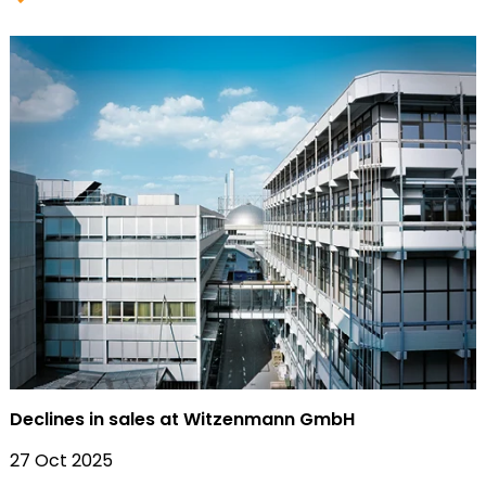
Declines in sales at Witzenmann GmbH
27 Oct 2025