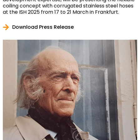
coiling concept with corrugated stainless steel hoses
at the ISH 2025 from 17 to 21 March in Frankfurt.
Download Press Release