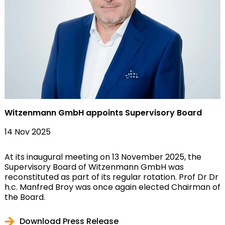
Witzenmann GmbH appoints Supervisory Board
14 Nov 2025
At its inaugural meeting on 13 November 2025, the
Supervisory Board of Witzenmann GmbH was
reconstituted as part of its regular rotation. Prof Dr Dr
h.c. Manfred Broy was once again elected Chairman of
the Board.
Download Press Release