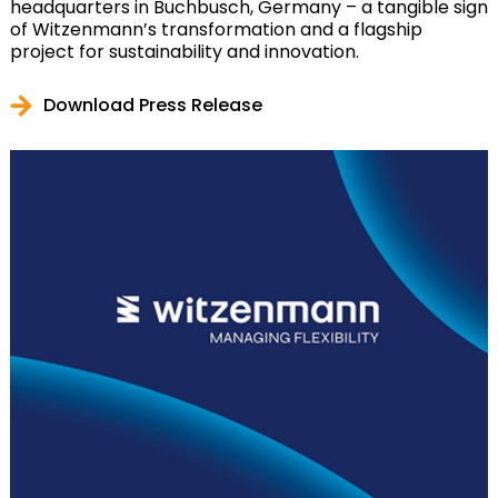
headquarters in Buchbusch, Germany – a tangible sign
of Witzenmann’s transformation and a flagship
project for sustainability and innovation.
Download Press Release