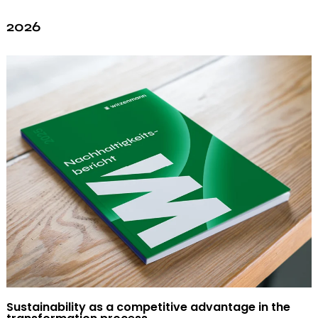
2026
Sustainability as a competitive advantage in the