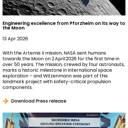
Engineering excellence from Pforzheim on its way to
the Moon
13 Apr 2026
With the Artemis II mission, NASA sent humans
towards the Moon on 2 April 2026 for the first time in
over 50 years. The mission, crewed by four astronauts,
marks a historic milestone in international space
exploration – and Witzenmann was part of this
landmark project with safety-critical propulsion
components.
Download Press release