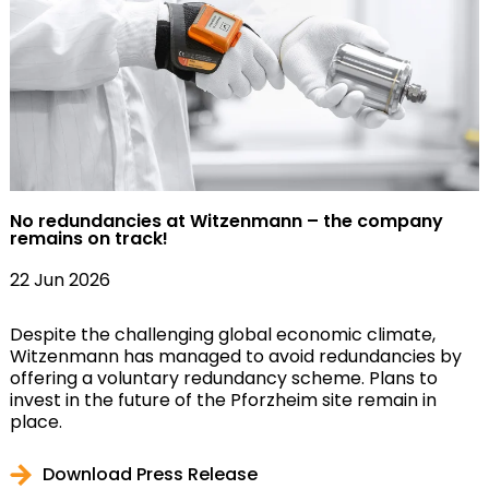
No redundancies at Witzenmann – the company
remains on track!
22 Jun 2026
Despite the challenging global economic climate,
Witzenmann has managed to avoid redundancies by
offering a voluntary redundancy scheme. Plans to
invest in the future of the Pforzheim site remain in
place.
Download Press Release