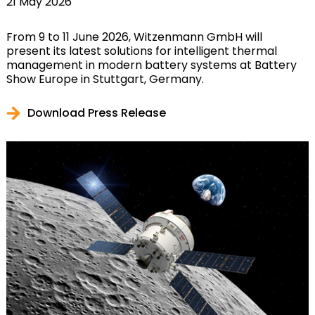
21 May 2026
From 9 to 11 June 2026, Witzenmann GmbH will
present its latest solutions for intelligent thermal
management in modern battery systems at Battery
Show Europe in Stuttgart, Germany.
Download Press Release