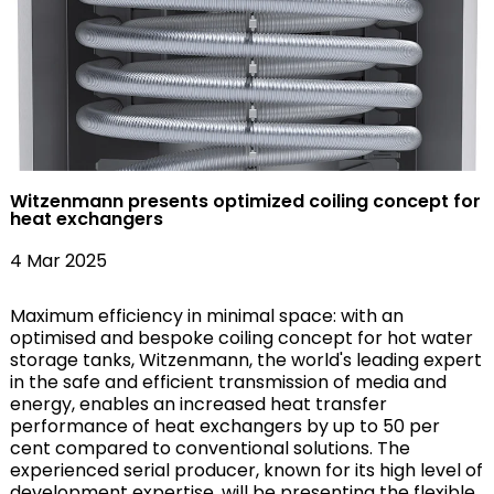
Witzenmann presents optimized coiling concept for
heat exchangers
4 Mar 2025
Maximum efficiency in minimal space: with an
optimised and bespoke coiling concept for hot water
storage tanks, Witzenmann, the world's leading expert
in the safe and efficient transmission of media and
energy, enables an increased heat transfer
performance of heat exchangers by up to 50 per
cent compared to conventional solutions. The
experienced serial producer, known for its high level of
development expertise, will be presenting the flexible