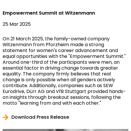
Empowerment Summit at Witzenmann
25 Mar 2025
On 21 March 2025, the family-owned company
Witzenmann from Pforzheim made a strong
statement for women's career advancement and
equal opportunities with the "Empowerment Summit."
Around one-third of the participants were men, an
essential factor in driving change towards greater
equality. The company firmly believes that real
change is only possible when all genders actively
contribute. Additionally, companies such as SEW
Eurodrive, Dürr AG and VfB Stuttgart provided hands-
on insights through breakout sessions, following the
motto "learning from and with each other."
Download Press Release