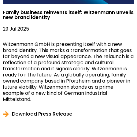
Family business reinvents itself: Witzenmann unveils
new brand identity
29 Jul 2025
Witzenmann GmbH is presenting itself with a new
brand identity. This marks a transformation that goes
far beyond a new visual appearance. The relaunch is a
reflection of a profound strategic and cultural
transformation and it signals clearly: Witzenmann is
ready fo r the future. As a globally operating, family
owned company based in Pforzheim and a pioneer in
future viability, Witzenmann stands as a prime
example of a new kind of German industrial
Mittelstand.
Download Press Release