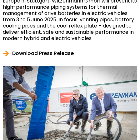
Europe in Stuttgart, Witzenmann GmbH will present its
high-performance piping systems for thermal
management of drive batteries in electric vehicles
from 3 to 5 June 2025. In focus: venting pipes, battery
cooling pipes and the cool reflex plate – designed to
deliver efficient, safe and sustainable performance in
modern hybrid and electric vehicles.
Download Press Release