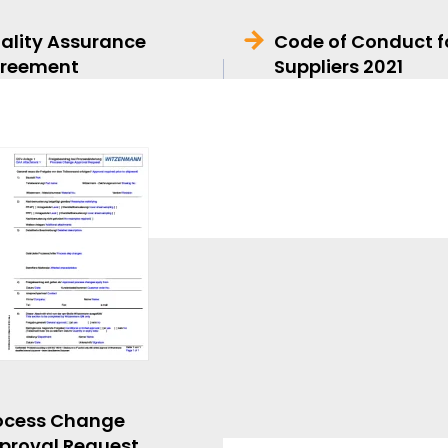
ality Assurance
Code of Conduct f
reement
Suppliers 2021
ocess Change
proval Request