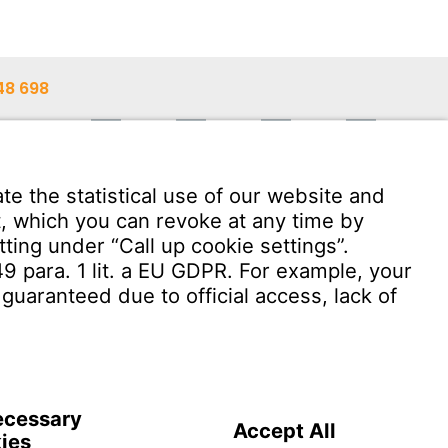
48 698
48 603
ann.com
Download User Software
Witzenmann Complaints Office
OF USE
Terms and conditions of sale and delivery