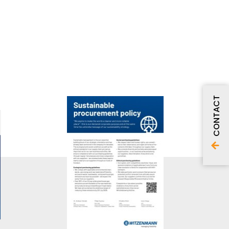
CONTACT