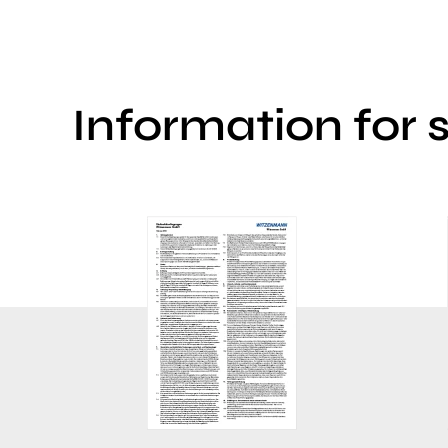
Information for 