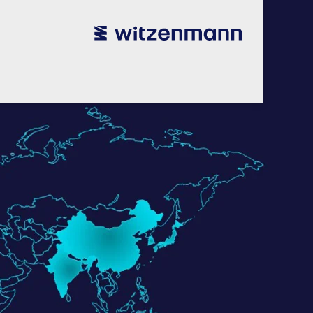
utsch
utsch
english
english
español
español
português
português
english
english
本語
本語
english
english
한국어
한국어
english
english
glish
glish