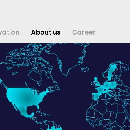
vation
About us
Career
中文
中文
english
english
čeština
čeština
english
english
de
de
vation
About us
Career
english
english
italiano
italiano
english
english
日
日
svenska
svenska
english
english
slovenčina
slovenčina
english
english
en
en