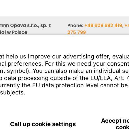
nn Opava s.r.o., sp. z
Phone:
+48 608 682 419, +
iał w Polsce
275 799
zka 10 (Regus Center 3rd
Phone:
+48 603 880 419, +
658 900
,
26 Katowice
E-mail:
obchod@witzenm
SERVICE
Download Centre
ct
Enquiry Specification
Poland | EN
IMPRINT
PRIVACY
TERMS 