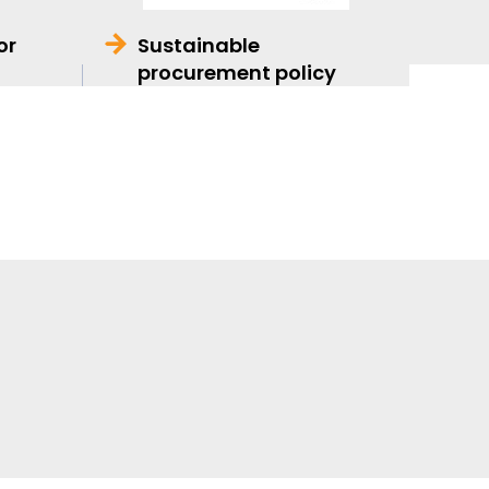
or
Sustainable
procurement policy