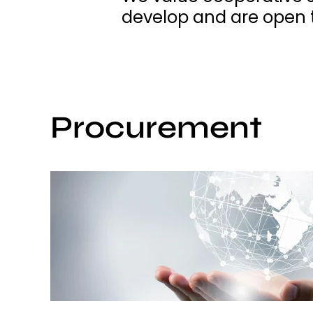
develop and are open t
Procurement