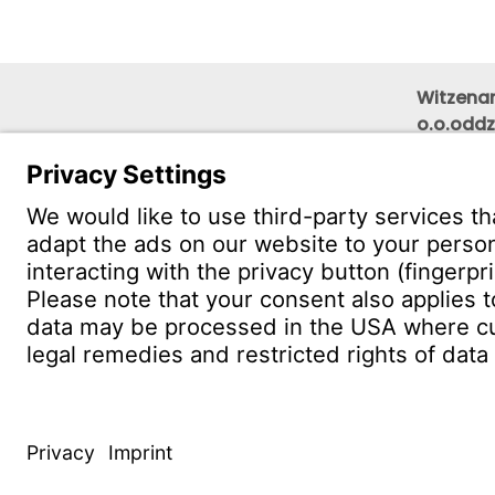
Witzenam
o.o.oddz
Wojewód
floor)
PL 40-0
CONTACT
Find Site
Conta
© WITZENMANN All rights reserved