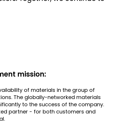
ent mission:
ailability of materials in the group of
ions. The globally-networked materials
ficantly to the success of the company.
ted partner - for both customers and
al.