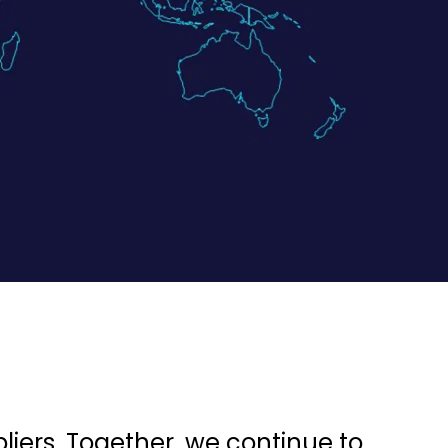
liers. Together, we continue to