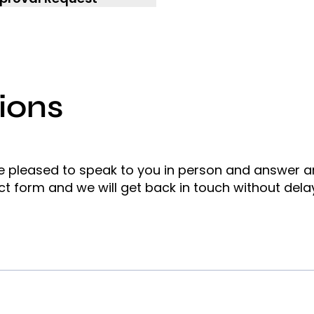
ions
e pleased to speak to you in person and answer 
ct form and we will get back in touch without dela