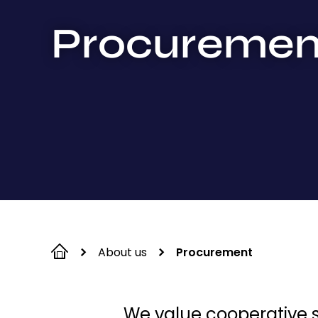
Procuremen
About us
Procurement
We value cooperative su