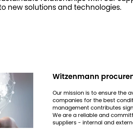
o new solutions and technologies.
Witzenmann procurem
Our mission is to ensure the av
companies for the best condit
management contributes signi
We are a reliable and commit
suppliers - internal and extern