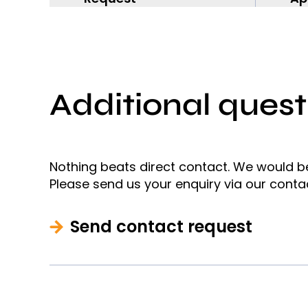
Additional quest
Nothing beats direct contact. We would b
Please send us your enquiry via our conta
Send contact request