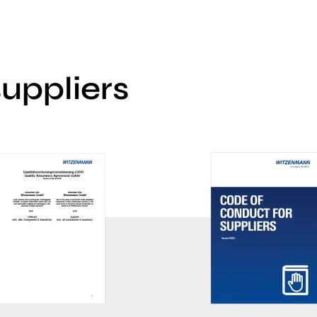
suppliers