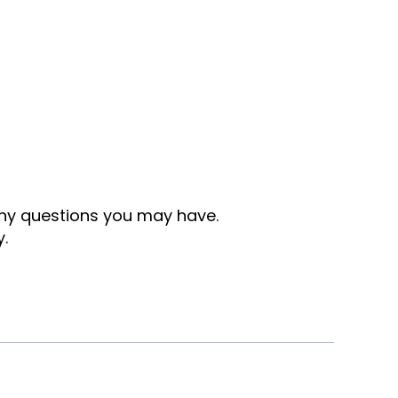
any questions you may have.
y.