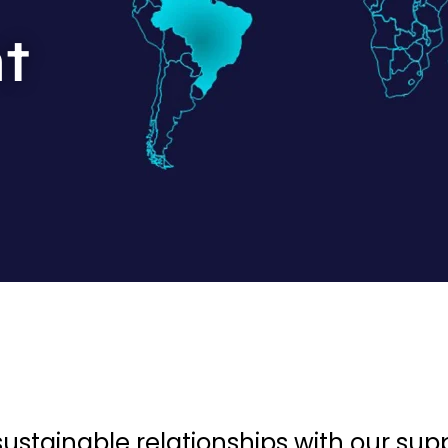
t
stainable relationships with our supp