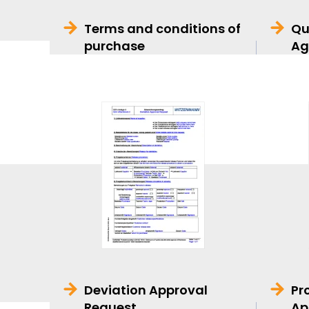
Terms and conditions of
Qu
purchase
Ag
Deviation Approval
Pr
Request
Ap