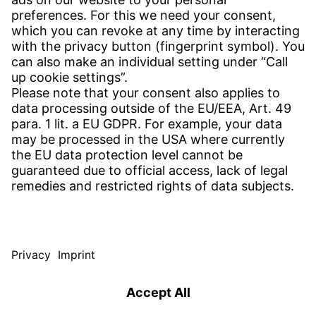
CONTACT
Find Site
Contact
SERVICE
Download Centre
Download User Software
Enquiry Specification
Witzenmann Complaints Office
© WITZENMANN All rights reserved
Poland | EN