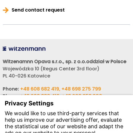
Send contact request
Witzenamnn Opava s.r.o., sp. z o.o.oddział w Polsce
Wojewódzka 10 (Regus Center 3rd floor)
PL 40-026 Katowice
Phone:
+48 608 682 419, +48 698 275 799
Phone:
+48 603 880 419, +48 603 658 900
,
E-mail:
obchod@witzenmann.com