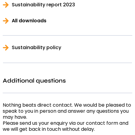
Sustainability report 2023
All downloads
Sustainability policy
Additional questions
Nothing beats direct contact. We would be pleased to
speak to you in person and answer any questions you
may have.
Please send us your enquiry via our contact form and
we will get back in touch without delay.