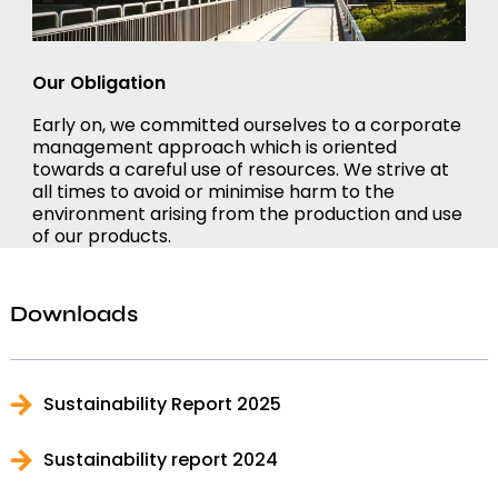
Our Obligation
Early on, we committed ourselves to a corporate
management approach which is oriented
towards a careful use of resources. We strive at
all times to avoid or minimise harm to the
environment arising from the production and use
of our products.
Downloads
Sustainability Report 2025
Sustainability report 2024