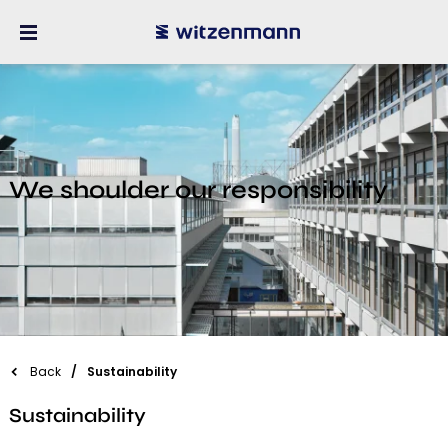
We shoulder our responsibility
Back
Sustainability
Sustainability