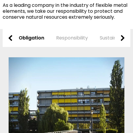
As a leading company in the industry of flexible metal
elements, we take our responsibility to protect and
conserve natural resources extremely seriously.
Obligation
Responsibility
Sustainability