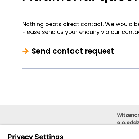
Nothing beats direct contact. We would b
Please send us your enquiry via our conta
Send contact request
Witzenam
o.o.oddz
Wojewód
floor)