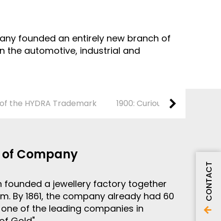
ompany founded an entirely new branch of
 the automotive, industrial and
n of the HYDRA Trademark
1900: Curious Inventions
g of Company
CONTACT
 founded a jewellery factory together
im. By 1861, the company already had 60
one of the leading companies in
of Gold".