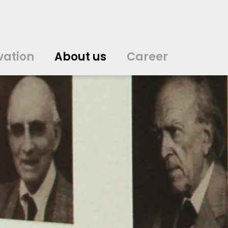
vation
About us
Career
中文
中文
english
english
čeština
čeština
english
english
de
de
vation
About us
Career
english
english
italiano
italiano
english
english
日
日
svenska
svenska
english
english
slovenčina
slovenčina
english
english
en
en