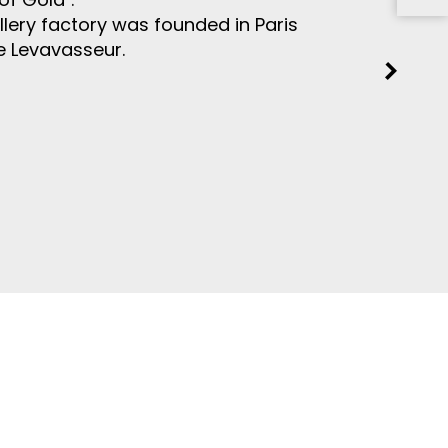
ellery factory was founded in Paris
e Levavasseur.