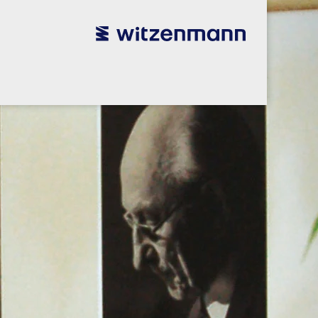
utsch
utsch
english
english
español
español
português
português
english
english
本語
本語
english
english
한국어
한국어
english
english
glish
glish