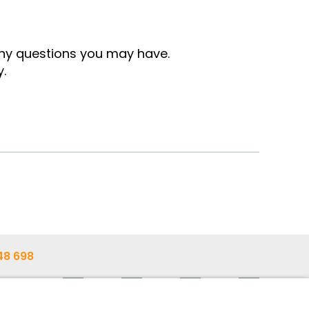
any questions you may have.
y.
48 698
48 603