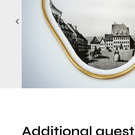
Additional quest