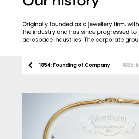
Our history
Originally founded as a jewellery firm, wi
the industry and has since progressed to
aerospace industries. The corporate group 
1854: Founding of Company
1885: 