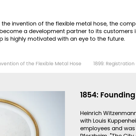
th the invention of the flexible metal hose, the c
 become a development partner to its customers in
is highly motivated with an eye to the future.
Invention of the Flexible Metal Hose
1899: Registratio
1854: Foundin
Heinrich Witzenmann
with Louis Kuppenhe
employees and was 
Pforzheim, "The City 