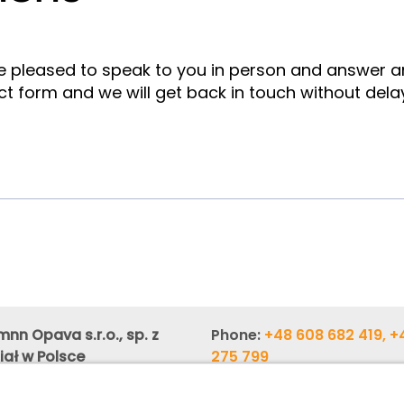
e pleased to speak to you in person and answer 
ct form and we will get back in touch without dela
nn Opava s.r.o., sp. z
Phone:
+48 608 682 419, +
iał w Polsce
275 799
zka 10 (Regus Center 3rd
Phone:
+48 603 880 419, +
658 900
,