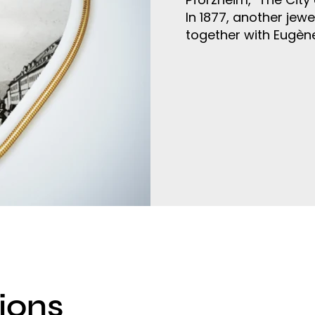
In 1877, another jew
together with Eugèn
ions