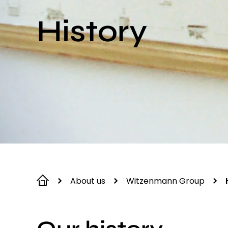
History
About us
Witzenmann Group