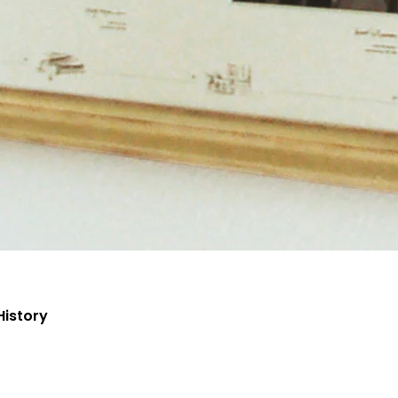
History