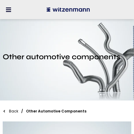
Other automotive components
Back
Other Automotive Components