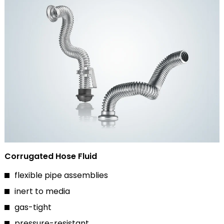
Corrugated Hose Fluid
flexible pipe assemblies
inert to media
gas-tight
pressure-resistant