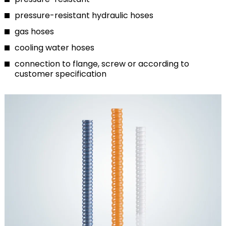
pressure-resistant hydraulic hoses
gas hoses
cooling water hoses
connection to flange, screw or according to
customer specification