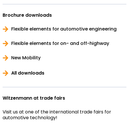
Brochure downloads
Flexible elements for automotive engineering
Flexible elements for on- and off-highway
New Mobility
All downloads
Witzenmann at trade fairs
Visit us at one of the international trade fairs for
automotive technology!