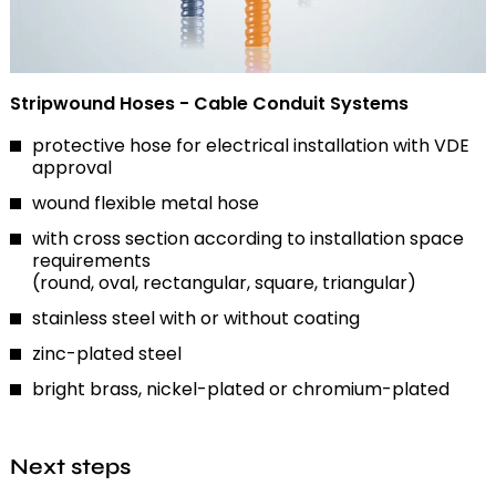
Stripwound Hoses - Cable Conduit Systems
protective hose for electrical installation with VDE
approval
wound flexible metal hose
with cross section according to installation space
requirements
(round, oval, rectangular, square, triangular)
stainless steel with or without coating
zinc-plated steel
bright brass, nickel-plated or chromium-plated
Next steps