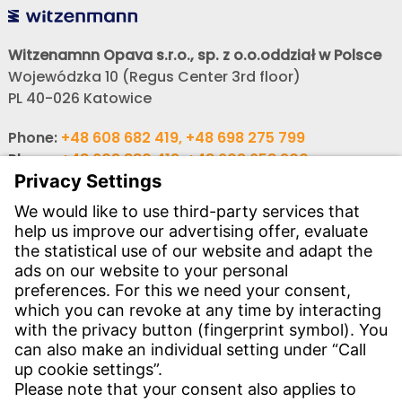
Witzenamnn Opava s.r.o., sp. z o.o.oddział w Polsce
Wojewódzka 10 (Regus Center 3rd floor)
PL 40-026 Katowice
Phone:
+48 608 682 419, +48 698 275 799
Phone:
+48 603 880 419, +48 603 658 900
,
E-mail:
obchod@witzenmann.com
CONTACT
Find Site
Contact