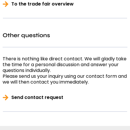
To the trade fair overview
Other questions
There is nothing like direct contact. We will gladly take
the time for a personal discussion and answer your
questions individually.
Please send us your inquiry using our contact form and
we will then contact you immediately.
Send contact request